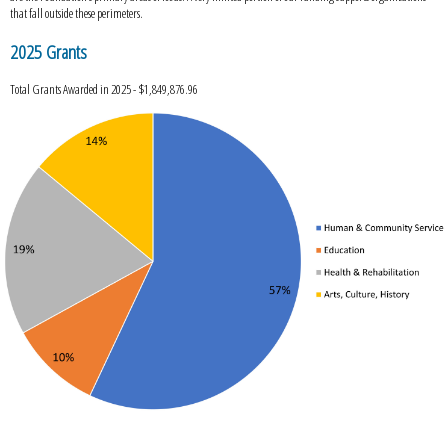
that fall outside these perimeters.
2025 Grants
Total Grants Awarded in 2025 - $1,849,876.96