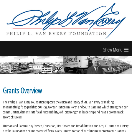
≡
Grants Overview
The Philip L. Van Every Foundation supports the vision and legacy of Mr. Van Every by making
meaningful gifts to qualified 501(c)(3) organizations in North and South Carolina which strengthen our
communities, demonstrate fiscal responsibility, exhibit strength in leadership and have a proven track
record of success.
Human and Community Service, Education, Healthcare and Rehabilitation and Arts, Culture and History
are the Foundation’s primary areas of focus. A very limited portion of our funding supports organizations