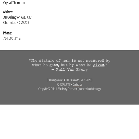
Crystal Thomann
Address:
310 Arlington Ave. #331
Charlotte, NC 28203
Phone:
704.595.3418
310 Arlington Ave. #331 • Charlotte, NC • 28203
704.595.3418 •
Contact Us
Copyright © Philip L. Van Every Foundation (vaneveryfoundation.org)