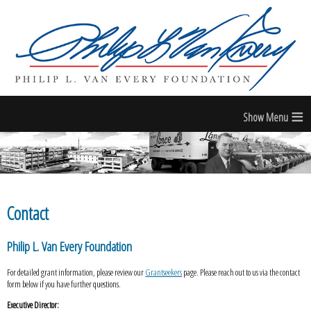
≡
Contact
Philip L. Van Every Foundation
For detailed grant information, please review our
Grantseekers
page. Please reach out to us via the contact
form below if you have further questions.
Executive Director: