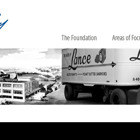
The Foundation
Areas of Foc