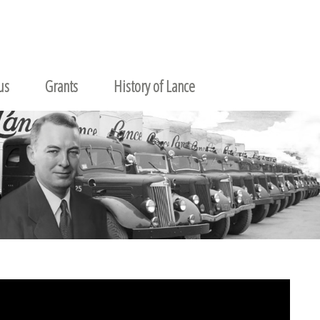
us
Grants
History of Lance