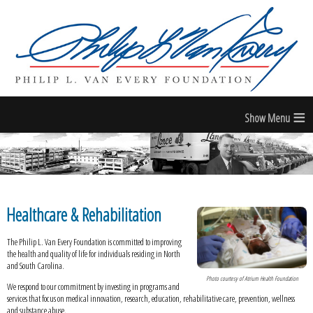
≡
Healthcare & Rehabilitation
The Philip L. Van Every Foundation is committed to improving
the health and quality of life for individuals residing in North
and South Carolina.
Photo courtesy of Atrium Health Foundation
We respond to our commitment by investing in programs and
services that focus on medical innovation, research, education, rehabilitative care, prevention, wellness
and substance abuse.