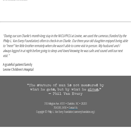
“During our son Charlie's month-long stay in the NICU/PICU at Levine, we used the cameras (funded by the
Philip L. Van Every Foundation) often to check-in on Charlie. Our three-year old daughter enjoyed being able
to "meet" her little brother remotely when she wasn't able to come visit in-person. My husband and I
always logged in at night before going to sleep and loved knowing he was safe and sound until our next
visit.”
A grateful patient family
Levine Children’s Hospital
310 Arlington Ave. #331 • Charlotte, NC • 28203
704.595.3418 •
Contact Us
Copyright © Philip L. Van Every Foundation (vaneveryfoundation.org)