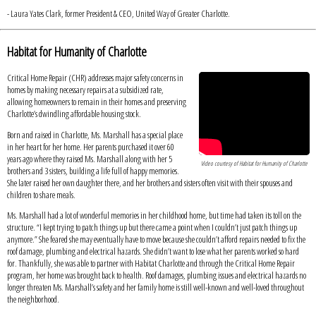
- Laura Yates Clark, former President & CEO, United Way of Greater Charlotte.
Habitat for Humanity of Charlotte
Critical Home Repair (CHR) addresses major safety concerns in
homes by making necessary repairs at a subsidized rate,
allowing homeowners to remain in their homes and preserving
Charlotte’s dwindling affordable housing stock.
Born and raised in Charlotte, Ms. Marshall has a special place
in her heart for her home. Her parents purchased it over 60
years ago where they raised Ms. Marshall along with her 5
Video courtesy of Habitat for Humanity of Charlotte
brothers and 3 sisters, building a life full of happy memories.
She later raised her own daughter there, and her brothers and sisters often visit with their spouses and
children to share meals.
Ms. Marshall had a lot of wonderful memories in her childhood home, but time had taken its toll on the
structure. “I kept trying to patch things up but there came a point when I couldn’t just patch things up
anymore.” She feared she may eventually have to move because she couldn’t afford repairs needed to fix the
roof damage, plumbing and electrical hazards. She didn’t want to lose what her parents worked so hard
for. Thankfully, she was able to partner with Habitat Charlotte and through the Critical Home Repair
program, her home was brought back to health. Roof damages, plumbing issues and electrical hazards no
longer threaten Ms. Marshall’s safety and her family home is still well-known and well-loved throughout
the neighborhood.