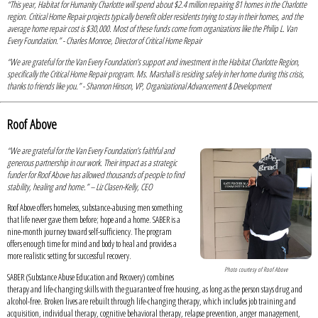
“This year, Habitat for Humanity Charlotte will spend about $2.4 million repairing 81 homes in the Charlotte
region. Critical Home Repair projects typically benefit older residents trying to stay in their homes, and the
average home repair cost is $30,000. Most of these funds come from organizations like the Philip L. Van
Every Foundation.” - Charles Monroe, Director of Critical Home Repair
“We are grateful for the Van Every Foundation’s support and investment in the Habitat Charlotte Region,
specifically the Critical Home Repair program. Ms. Marshall is residing safely in her home during this crisis,
thanks to friends like you.” - Shannon Hinson, VP, Organizational Advancement & Development
Roof Above
“We are grateful for the Van Every Foundation’s faithful and
generous partnership in our work. Their impact as a strategic
funder for Roof Above has allowed thousands of people to find
stability, healing and home.” – Liz Clasen-Kelly, CEO
Roof Above offers homeless, substance-abusing men something
that life never gave them before; hope and a home. SABER is a
nine-month journey toward self-sufficiency. The program
offers enough time for mind and body to heal and provides a
more realistic setting for successful recovery.
Photo courtesy of Roof Above
SABER (Substance Abuse Education and Recovery) combines
therapy and life-changing skills with the guarantee of free housing, as long as the person stays drug and
alcohol-free. Broken lives are rebuilt through life-changing therapy, which includes job training and
acquisition, individual therapy, cognitive behavioral therapy, relapse prevention, anger management,