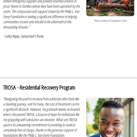
deliver emergency supplies and provide essential services in
Jesus’ Name to families whose lives have been upended by the
storm. The compassion and support shown by the Philip L. Van
Every Foundation is making a significant difference in helping
Photo courtesy of Samaritan's Purse
communities recover and rebuild in the aftermath of this
devastating disaster.”
- Cathy Njoya, Samaritan’s Purse
TROSA - Residential Recovery Program
"Navigating the path to recovery from addiction often feels like
a daunting journey, and for many, the cost of treatment can be
a significant obstacle. However, my gratitude knows no bounds
when I discovered TROSA, a beacon of hope for individuals like
me grappling with substance use disorder. What sets TROSA
apart is its unwavering commitment to providing its services
completely free of charge, thanks to the generous support of
foundations like the Philip L. Van Every Foundation.