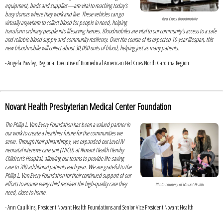
equipment, beds and supplies—are vital to reaching today’s
busy donors where they work and live. These vehicles can go
Red Cross Bloodmobile
virtually anywhere to collect blood for people in need, helping
transform ordinary people into lifesaving heroes. Bloodmobiles are vital to our community’s access to a safe
and reliable blood supply and community resiliency. Over the course of its expected 10-year lifespan, this
new bloodmobile will collect about 30,000 units of blood, helping just as many patients.
- Angela Powley, Regional Executive of Biomedical American Red Cross North Carolina Region
Novant Health Presbyterian Medical Center Foundation
The Philip L. Van Every Foundation has been a valued partner in
our work to create a healthier future for the communities we
serve. Through their philanthropy, we expanded our Level IV
neonatal intensive care unit (NICU) at Novant Health Hemby
Children's Hospital, allowing our teams to provide life-saving
care to 200 additional patients each year. We are grateful to the
Philip L. Van Every Foundation for their continued support of our
efforts to ensure every child receives the high-quality care they
Photo courtesy of Novant Health
need, close to home.
- Ann Caulkins, President Novant Health Foundations and Senior Vice President Novant Health