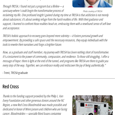
Through TROSA, I found not just a program but a lifeline—a
sanctuary where I could begin the transformative process of
Photo courtesy of TROSA
reclaiming my life. One profound insight I gained during my time at TROSA is that addiction is not merely
about substances; it's about seeking refuge from the harsh realities of life. With their guidance and
support, I learned to confront those realities head-on, embracing them with a newfound sense of self-love
and acceptance.
TROSA's holistic approach to recovery goes beyond mere sobriety—it fosters personal growth and
empowerment. By providing a safe space and the necessary resources, they equip individuals with the
tools to rewrite their narratives and forge a brighter future.
Now, as a graduate and staff member, my journey with TROSA has been nothing short of transformative.
It's a testament to the power of community, compassion, and resilience. To those still struggling, I offer a
message of hope: there is light at the end of the tunnel, and programs like TROSA are there to guide you
every step of the way. Together, we can embrace reality and rediscover the joy of living authentically."
- Trent, TROSA graduate
Red Cross
Thanks to the funding support provided by the Philip L. Van
Every Foundation and other generous donors around the NC
Region, a new Red Cross Bloodmobile was made possible and
dedicated in honor of Wren Jansen and children who are facing
cancer. Bloodmobiles—specially fitted buses containing