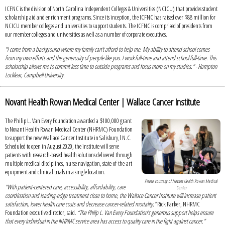
ICFNC is the division of North Carolina Independent Colleges & Universities (NCICU) that provides student
scholarship aid and enrichment programs. Since its inception, the ICFNC has raised over $88 million for
NCICU member colleges and universities to support students. The ICFNC is comprised of presidents from
our member colleges and universities as well as a number of corporate executives.
"I come from a background where my family can’t afford to help me. My ability to attend school comes
from my own efforts and the generosity of people like you. I work full-time and attend school full-time. This
scholarship allows me to commit less time to outside programs and focus more on my studies." - Hampton
Locklear, Campbell University.
Novant Health Rowan Medical Center | Wallace Cancer Institute
The Philip L. Van Every Foundation awarded a $100,000 grant
to Novant Health Rowan Medical Center (NHRMC) Foundation
to support the new Wallace Cancer Institute in Salisbury,l N.C.
Scheduled to open in August 2020, the institute will serve
patients with research-based health solutions delivered through
multiple medical disciplines, nurse navigation, state-of-the-art
equipment and clinical trials in a single location.
Photo courtesy of Novant Health Rowan Medical
“With patient-centered care, accessibility, affordability, care
Center
coordination and leading-edge treatment close to home, the Wallace Cancer Institute will increase patient
satisfaction, lower health care costs and decrease cancer-related mortality,”
Rick Parker, NHRMC
Foundation executive director, said.
“The Philip L. Van Every Foundation’s generous support helps ensure
that every individual in the NHRMC service area has access to quality care in the fight against cancer.”