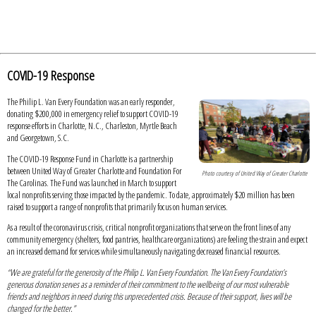
COVID-19 Response
The Philip L. Van Every Foundation was an early responder,
donating $200,000 in emergency relief to support COVID-19
response efforts in Charlotte, N.C., Charleston, Myrtle Beach
and Georgetown, S.C.
The COVID-19 Response Fund in Charlotte is a partnership
between United Way of Greater Charlotte and Foundation For
Photo courtesy of United Way of Greater Charlotte
The Carolinas. The Fund was launched in March to support
local nonprofits serving those impacted by the pandemic. To date, approximately $20 million has been
raised to support a range of nonprofits that primarily focus on human services.
As a result of the coronavirus crisis, critical nonprofit organizations that serve on the front lines of any
community emergency (shelters, food pantries, healthcare organizations) are feeling the strain and expect
an increased demand for services while simultaneously navigating decreased financial resources.
“We are grateful for the generosity of the Philip L. Van Every Foundation. The Van Every Foundation’s
generous donation serves as a reminder of their commitment to the wellbeing of our most vulnerable
friends and neighbors in need during this unprecedented crisis. Because of their support, lives will be
changed for the better.”