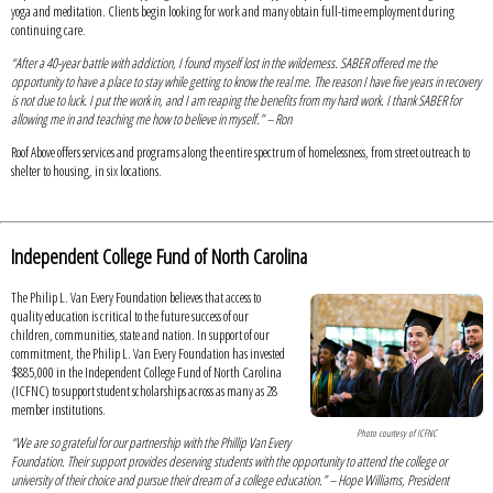
yoga and meditation. Clients begin looking for work and many obtain full-time employment during
continuing care.
“After a 40-year battle with addiction, I found myself lost in the wilderness. SABER offered me the
opportunity to have a place to stay while getting to know the real me. The reason I have five years in recovery
is not due to luck. I put the work in, and I am reaping the benefits from my hard work. I thank SABER for
allowing me in and teaching me how to believe in myself.” – Ron
Roof Above offers services and programs along the entire spectrum of homelessness, from street outreach to
shelter to housing, in six locations.
Independent College Fund of North Carolina
The Philip L. Van Every Foundation believes that access to
quality education is critical to the future success of our
children, communities, state and nation. In support of our
commitment, the Philip L. Van Every Foundation has invested
$885,000 in the Independent College Fund of North Carolina
(ICFNC) to support student scholarships across as many as 28
member institutions.
Photo courtesy of ICFNC
“We are so grateful for our partnership with the Phillip Van Every
Foundation. Their support provides deserving students with the opportunity to attend the college or
university of their choice and pursue their dream of a college education.” – Hope Williams, President