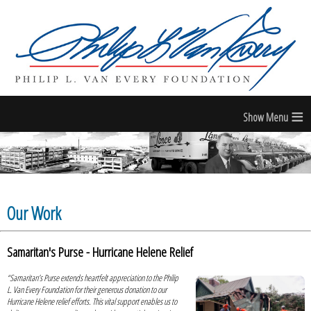
≡
Our Work
Samaritan's Purse - Hurricane Helene Relief
“Samaritan’s Purse extends heartfelt appreciation to the Philip
L. Van Every Foundation for their generous donation to our
Hurricane Helene relief efforts. This vital support enables us to