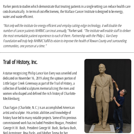
Parker points to studies which demonstrate that treating patients in a single setting can reduce health care
costs dramatically. In terms of cost effectiveness, the Wallace Cancer Institute is designed to be energy,
water and waste efficient.
“Not only will the institute be energy efficient and employ cutting-edge technology, it will double the
number of cancer patients NHRMC can treat annually,”
Parker said.
“The institute will enable staff to deliver
the most remarkable patient experience to each of them. Partnership with the Philip L. Van Every
Foundation will truly help NHRMC fulfill its vision to improve the health of Rowan County and surrounding
communities, one person at a time.”
Trail of History, Inc.
A statue recognizing Philip Lance Van Every was unveiled and
dedicated on November 16, 2019 along the uptown portion of
Little Sugar Creek Greenway as part of the Trail of History, a
collection of funded sculptures memorializing the men and
women who shaped and defined the rich history of Charlotte-
Mecklenburg.
Chas Fagan (Charlotte, N.C.) is an accomplished American
artist and sculptor. His artistic abilities and knowledge of
history have led to many notable projects. Some of his previous
commissioned work has included President Reagan, President
George H.W. Bush, President George W. Bush, Barbara Bush,
Neil Armstrong, Rosa Parks, and Mother Teresa for her